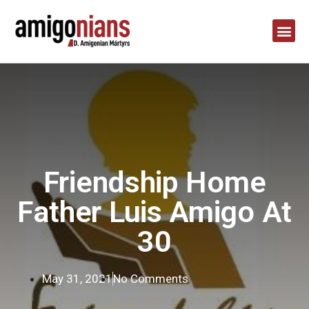
Friendship Home
Father Luis Amigo At
30
May 31, 2021
No Comments