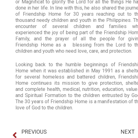
or Magnificat to glorify the Lord for all the things He h
done in her life. In line with this, he also shared the journ
of Friendship Home for 30 years reaching out to t
thousand needy children and youth in the Philippines. T
encounter of several children and families w
experienced the joy of being part of the Friendship Ho
Family, and the prayer of all the people for givi
Friendship Home as a blessing from the Lord to t
children and youth who need love, care, and protection.
Looking back to the humble beginnings of Friendsh
Home when it was established in May 1991 as a shelt
for several homeless and battered children, Friendsh
Home continues its mission to give protection, shelte
and complete health, medical, nutrition, education, value
and Spiritual Formation to the children entrusted by Go
The 30 years of Friendship Home is a manifestation of t
love of God to the children.
PREVIOUS
NEXT