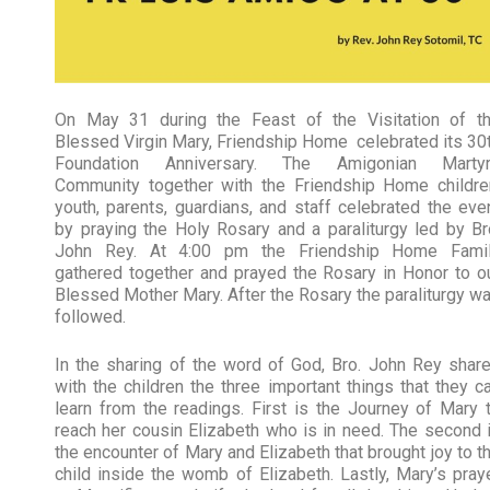
On May 31 during the Feast of the Visitation of t
Blessed Virgin Mary, Friendship Home celebrated its 30
Foundation Anniversary. The Amigonian Marty
Community together with the Friendship Home childre
youth, parents, guardians, and staff celebrated the eve
by praying the Holy Rosary and a paraliturgy led by Br
John Rey. At 4:00 pm the Friendship Home Fami
gathered together and prayed the Rosary in Honor to o
Blessed Mother Mary. After the Rosary the paraliturgy w
followed.
In the sharing of the word of God, Bro. John Rey shar
with the children the three important things that they c
learn from the readings. First is the Journey of Mary 
reach her cousin Elizabeth who is in need. The second 
the encounter of Mary and Elizabeth that brought joy to t
child inside the womb of Elizabeth. Lastly, Mary’s pray