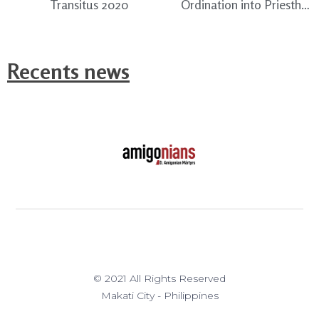
Transitus 2020
Ordination into Priesthood of Fray John Rey Sotomil, TC
Recents news
© 2021 All Rights Reserved
Makati City - Philippines