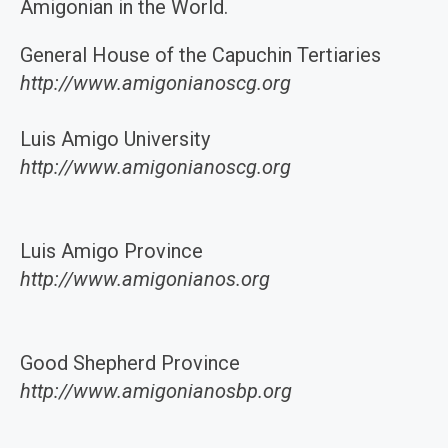
Amigonian in the World.
General House of the Capuchin Tertiaries
http://www.amigonianoscg.org
Luis Amigo University
http://www.amigonianoscg.org
Luis Amigo Province
http://www.amigonianos.org
Good Shepherd Province
http://www.amigonianosbp.org