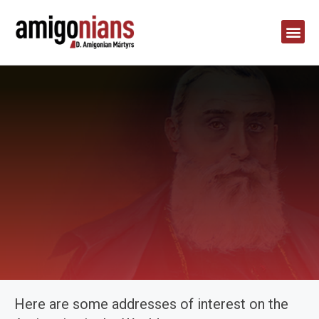
Here are some addresses of interest on the