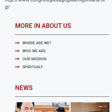
g/
MORE IN ABOUT US
WHERE ARE WE?
WHO WE ARE
OUR MISSION
SPIRITUALY
NEWS