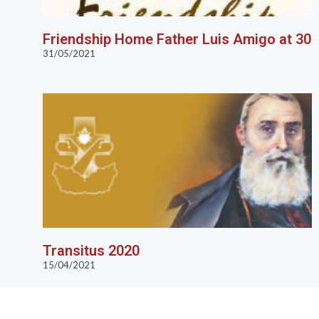
Friendship Home Father Luis Amigo at 30
31/05/2021
Transitus 2020
15/04/2021