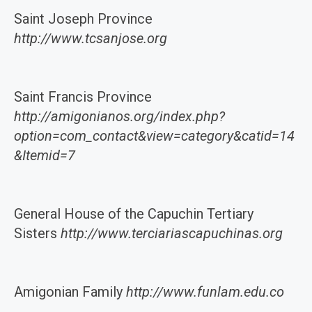
Saint Joseph Province
http://www.tcsanjose.org
Saint Francis Province
http://amigonianos.org/index.php?
option=com_contact&view=category&catid=14
&Itemid=7
General House of the Capuchin Tertiary
Sisters
http://www.terciariascapuchinas.org
Amigonian Family
http://www.funlam.edu.co