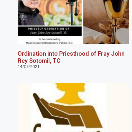
Ordination into Priesthood of Fray John
Rey Sotomil, TC
14/07/2021