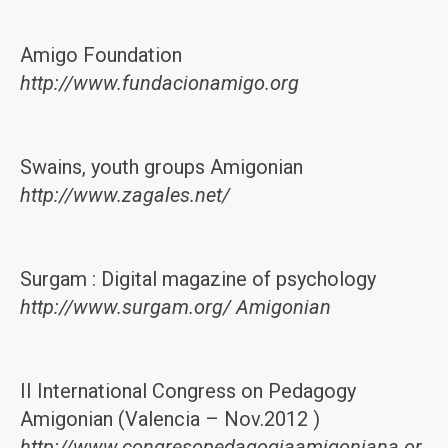
Amigo Foundation
http://www.fundacionamigo.org
Swains, youth groups Amigonian
http://www.zagales.net/
Surgam : Digital magazine of psychology
http://www.surgam.org/ Amigonian
II International Congress on Pedagogy
Amigonian (Valencia – Nov.2012 )
http://www.congresopedagogiaamigoniana.or