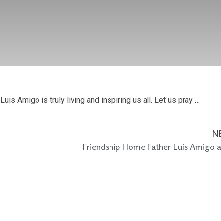
Luis Amigo is truly living and inspiring us all. Let us pray …
N
Friendship Home Father Luis Amigo a