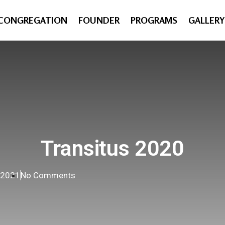
CONGREGATION
FOUNDER
PROGRAMS
GALLERY
Transitus 2020
, 2021
No Comments