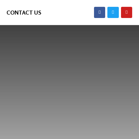
CONTACT US