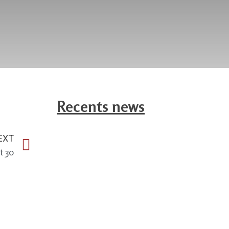
Recents news
EXT
t 30