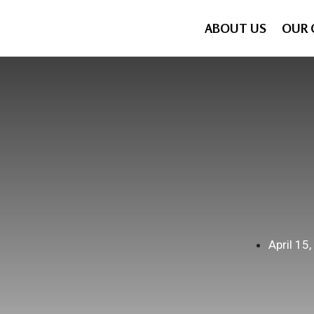
ABOUT US
OUR 
April 15