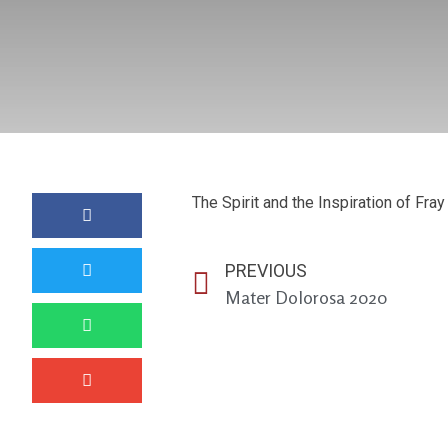
The Spirit and the Inspiration of Fray 
PREVIOUS
Mater Dolorosa 2020